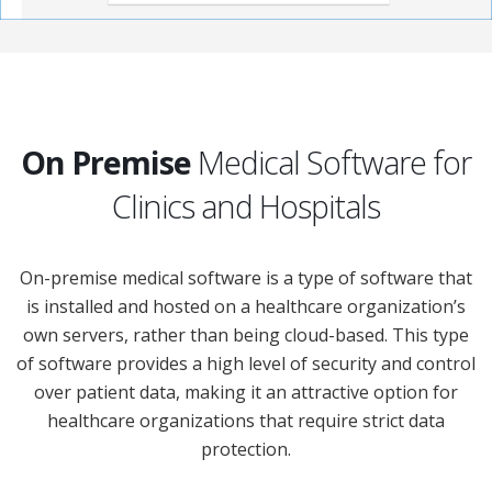
On Premise
Medical Software for
Clinics and Hospitals
On-premise medical software is a type of software that
is installed and hosted on a healthcare organization’s
own servers, rather than being cloud-based. This type
of software provides a high level of security and control
over patient data, making it an attractive option for
healthcare organizations that require strict data
protection.