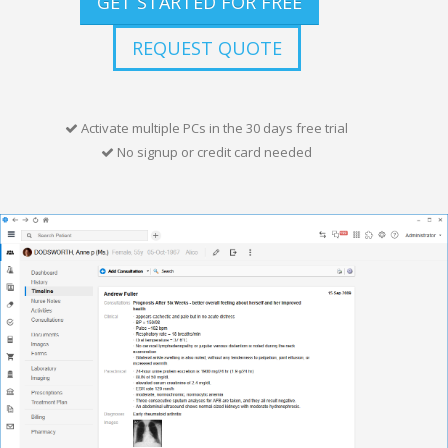
GET STARTED FOR FREE
REQUEST QUOTE
Activate multiple PCs in the 30 days free trial
No signup or credit card needed