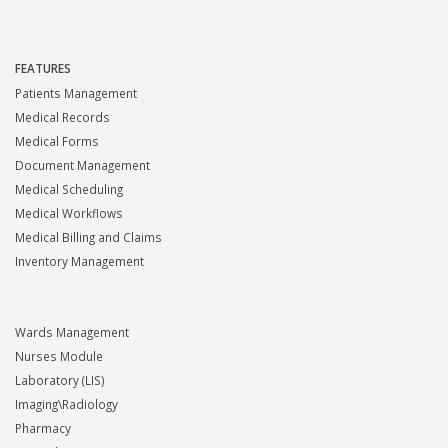
FEATURES
Patients Management
Medical Records
Medical Forms
Document Management
Medical Scheduling
Medical Workflows
Medical Billing and Claims
Inventory Management
Wards Management
Nurses Module
Laboratory (LIS)
Imaging\Radiology
Pharmacy