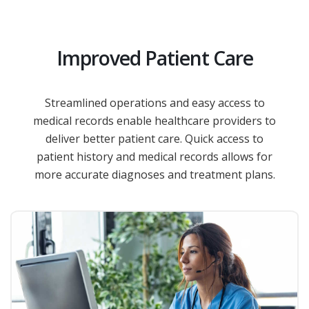
Improved Patient Care
Streamlined operations and easy access to
medical records enable healthcare providers to
deliver better patient care. Quick access to
patient history and medical records allows for
more accurate diagnoses and treatment plans.