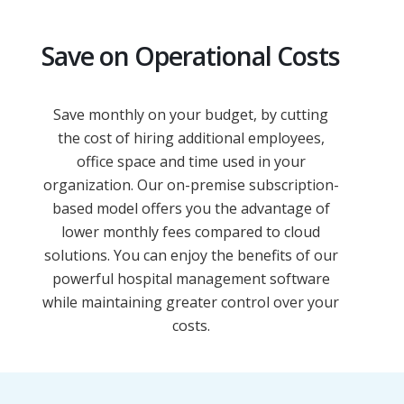
Save on Operational Costs
Save monthly on your budget, by cutting
the cost of hiring additional employees,
office space and time used in your
organization. Our on-premise subscription-
based model offers you the advantage of
lower monthly fees compared to cloud
solutions. You can enjoy the benefits of our
powerful hospital management software
while maintaining greater control over your
costs.