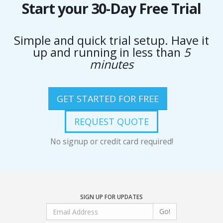
Start your 30-Day Free Trial
Simple and quick trial setup. Have it
up and running in less than
5
minutes
GET STARTED FOR FREE
REQUEST QUOTE
No signup or credit card required!
SIGN UP FOR UPDATES
Go!