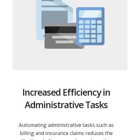
Increased Efficiency in
Administrative Tasks
Automating administrative tasks such as
billing and insurance claims reduces the