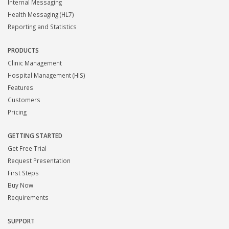
Internal Messaging
Health Messaging (HL7)
Reporting and Statistics
PRODUCTS
Clinic Management
Hospital Management (HIS)
Features
Customers
Pricing
GETTING STARTED
Get Free Trial
Request Presentation
First Steps
Buy Now
Requirements
SUPPORT