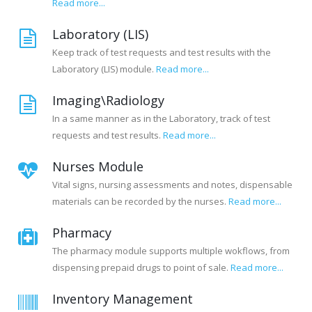
Read more...
Laboratory (LIS)
Keep track of test requests and test results with the
Laboratory (LIS) module.
Read more...
Imaging\Radiology
In a same manner as in the Laboratory, track of test
requests and test results.
Read more...
Nurses Module
Vital signs, nursing assessments and notes, dispensable
materials can be recorded by the nurses.
Read more...
Pharmacy
The pharmacy module supports multiple wokflows, from
dispensing prepaid drugs to point of sale.
Read more...
Inventory Management