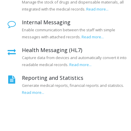
Manage the stock of drugs and dispensable materials, all
integrated with the medical records.
Read more...
Internal Messaging
Enable communication between the staff with simple
messages with attached records.
Read more...
Health Messaging (HL7)
Capture data from devices and automatically convert it into
readable medical records.
Read more...
Reporting and Statistics
Generate medical reports, financial reports and statistics.
Read more...