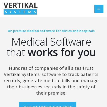
VERTIKAL
SYSTEMS
On premise medical software for clinics and hospitals
Medical Software
that
works for you
Hundres of companies of all sizes trust
Vertikal Systems’ software to track patients
records,
generate medical bills and manage
their businesses securely in the safety of
their premise.