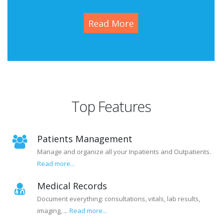
Read More
Top Features
Patients Management
Manage and organize all your Inpatients and Outpatients.
Read more...
Medical Records
Document everything: consultations, vitals, lab results,
imaging, ...
Read more...