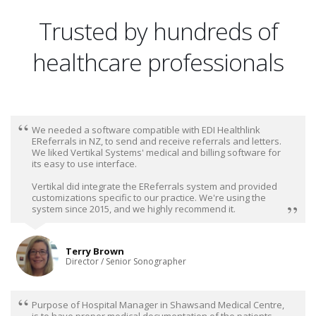
Trusted by hundreds of
healthcare professionals
We needed a software compatible with EDI Healthlink
EReferrals in NZ, to send and receive referrals and letters.
We liked Vertikal Systems' medical and billing software for
its easy to use interface.
Vertikal did integrate the EReferrals system and provided
customizations specific to our practice. We're using the
system since 2015, and we highly recommend it.
Terry Brown
Director / Senior Sonographer
Purpose of Hospital Manager in Shawsand Medical Centre,
is to have proper medical documentation of the patients,