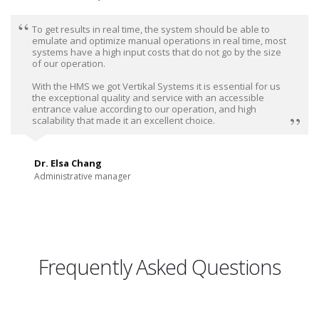
To get results in real time, the system should be able to
emulate and optimize manual operations in real time, most
systems have a high input costs that do not go by the size
of our operation.
With the HMS we got Vertikal Systems it is essential for us
the exceptional quality and service with an accessible
entrance value according to our operation, and high
scalability that made it an excellent choice.
Dr. Elsa Chang
Administrative manager
Frequently Asked Questions