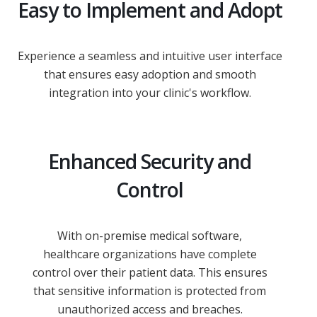
Easy to Implement and Adopt
Experience a seamless and intuitive user interface
that ensures easy adoption and smooth
integration into your clinic's workflow.
Enhanced Security and
Control
With on-premise medical software,
healthcare organizations have complete
control over their patient data. This ensures
that sensitive information is protected from
unauthorized access and breaches.