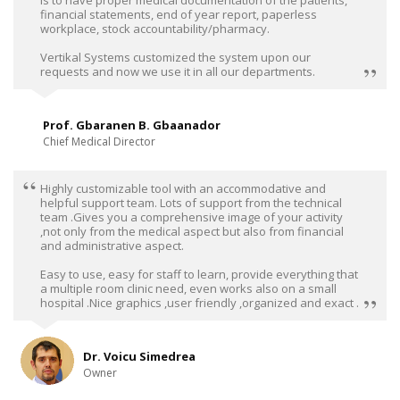
financial statements, end of year report, paperless
workplace, stock accountability/pharmacy.
Vertikal Systems customized the system upon our
requests and now we use it in all our departments.
Prof. Gbaranen B. Gbaanador
Chief Medical Director
Highly customizable tool with an accommodative and
helpful support team. Lots of support from the technical
team .Gives you a comprehensive image of your activity
,not only from the medical aspect but also from financial
and administrative aspect.
Easy to use, easy for staff to learn, provide everything that
a multiple room clinic need, even works also on a small
hospital .Nice graphics ,user friendly ,organized and exact .
Dr. Voicu Simedrea
Owner