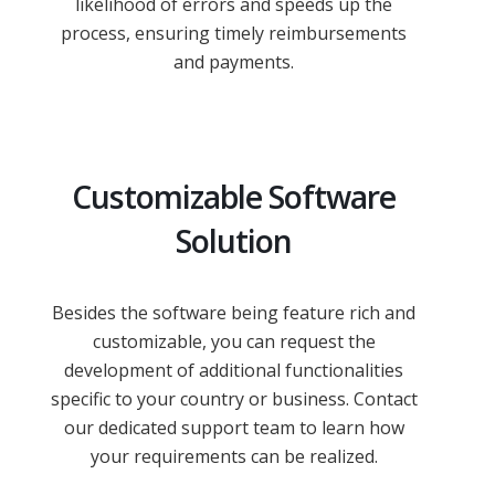
likelihood of errors and speeds up the
process, ensuring timely reimbursements
and payments.
Customizable Software
Solution
Besides the software being feature rich and
customizable, you can request the
development of additional functionalities
specific to your country or business. Contact
our dedicated support team to learn how
your requirements can be realized.