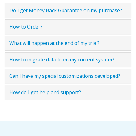
Do I get Money Back Guarantee on my purchase?
How to Order?
What will happen at the end of my trial?
How to migrate data from my current system?
Can I have my special customizations developed?
How do I get help and support?