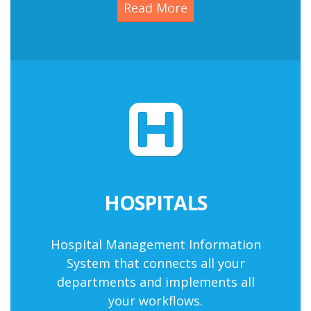
Read More
HOSPITALS
Hospital Management Information
System
that connects all your
departments and implements all
your workflows.