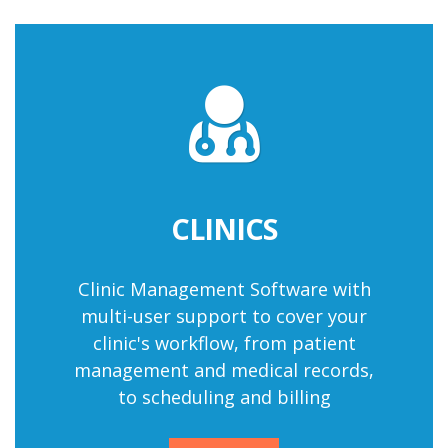
CLINICS
Clinic Management Software
with
multi-user support to cover your
clinic's workflow, from patient
management and medical records,
to scheduling and billing