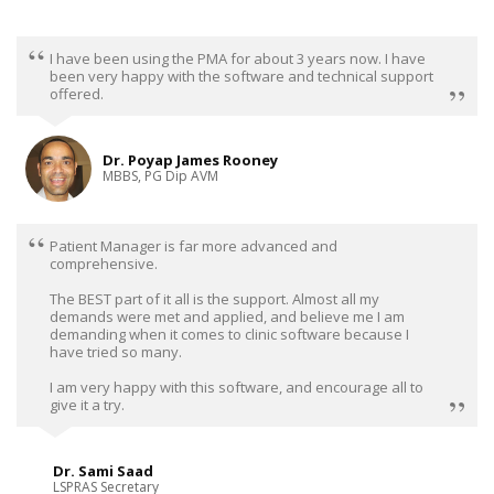
I have been using the PMA for about 3 years now. I have
been very happy with the software and technical support
offered.
Dr. Poyap James Rooney
MBBS, PG Dip AVM
Patient Manager is far more advanced and
comprehensive.
The BEST part of it all is the support. Almost all my
demands were met and applied, and believe me I am
demanding when it comes to clinic software because I
have tried so many.
I am very happy with this software, and encourage all to
give it a try.
Dr. Sami Saad
LSPRAS Secretary