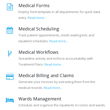
Medical Forms
Employ form template in all departments for quick data
entry.
Read more...
Medical Scheduling
Track patient appointments, medic waiting lists and
inpatient schedules.
Read more...
Medical Workflows
Streamline activity and enforce accountability with
Treatment Plans.
Read more...
Medical Billing and Claims
Generate your invoices by extracting them from the
medical records.
Read more...
Wards Management
Schedule and organize the inpatients in rooms and wards.