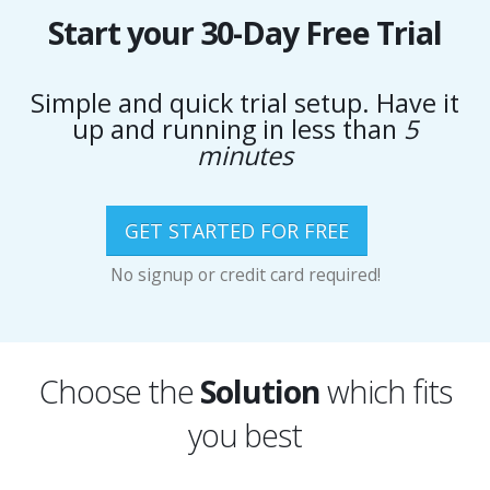
Start your 30-Day Free Trial
Simple and quick trial setup. Have it
up and running in less than
5
minutes
GET STARTED FOR FREE
No signup or credit card required!
Choose the
Solution
which fits
you best