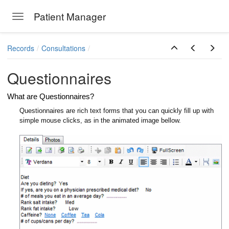
Patient Manager
Toggle navigation
Skip to main content
Records
Consultations
Questionnaires
What are Questionnaires?
Questionnaires are rich text forms that you can quickly fill up with
simple mouse clicks, as in the animated image bellow.
ions