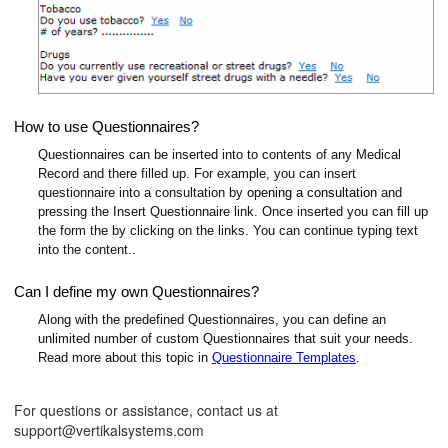
How to use Questionnaires?
Questionnaires can be inserted into to contents of any Medical
Record and there filled up. For example, you can insert
questionnaire into a consultation by
opening a consultation
and
pressing the Insert Questionnaire link. Once inserted you can fill up
the form the by clicking on the links. You can continue typing text
into the content..
Can I define my own Questionnaires?
Along with the predefined Questionnaires, you can define an
unlimited number of custom Questionnaires that suit your needs.
Read more about this topic in
Questionnaire Templates
.
For questions or assistance, contact us at
support@vertikalsystems.com