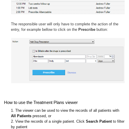
The responsible user will only have to complete the action of the
entry, for example bellow to click on the
Prescribe
button:
How to use the Treatment Plans viewer
1. The viewer can be used to view the records of all patients with
All Patients
pressed, or
2. View the records of a single patient. Click
Search Patient
to filter
by patient