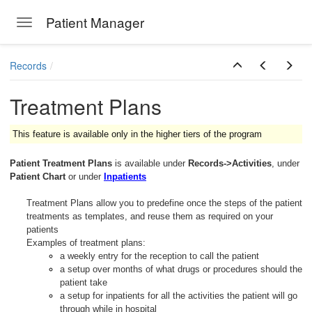
Patient Manager
Toggle navigation
Skip to main content
Records
Treatment Plans
This feature is available only in the higher tiers of the program
Patient Treatment Plans
is available under
Records->Activities
, under
Patient Chart
or under
Inpatients
Treatment Plans allow you to predefine once the steps of the patient
treatments as templates, and reuse them as required on your
patients
Examples of treatment plans:
a weekly entry for the reception to call the patient
a setup over months of what drugs or procedures should the
patient take
a setup for inpatients for all the activities the patient will go
through while in hospital