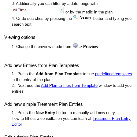
3. Additionally you can filter by a date range with
or by the medic in the plan
4. Or do searches by pressing the
button and typing your
search text
Viewing options
1. Change the preview mode from
-> Preview
Add new Entries from Plan Templates
1. Press the
Add from Plan Template
to use
predefined templates
in the entry of the plan
2. Next use the
Add Plan Entries from Template
window to add your
entries
Add new simple Treatment Plan Entries
1. Press the
New Entry
button to manually add new entry
How to fill out a consultation you can learn at
Treatment Plan Entry
Editor