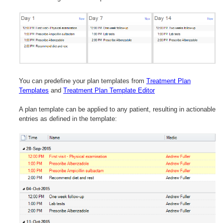
You can predefine your plan templates from
Treatment Plan
Templates
and
Treatment Plan Template Editor
A plan template can be applied to any patient, resulting in actionable
entries as defined in the template: