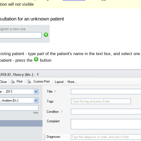
ion will not visible
ultation for an unknown patient
isting patient - type part of the patient's name in the text box, and select one
patient - press the
button