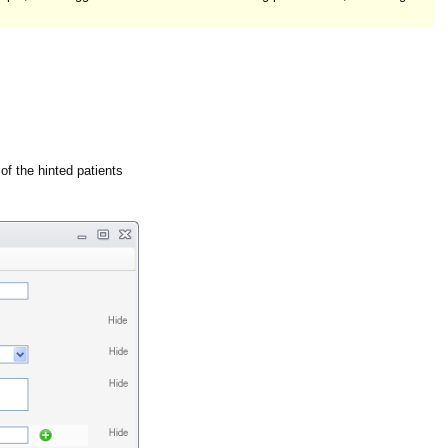
 of the hinted patients