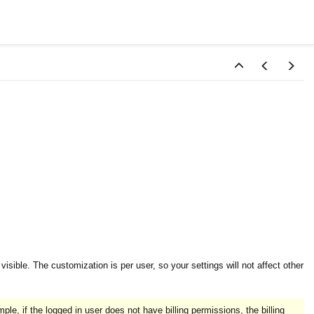
sible. The customization is per user, so your settings will not affect other
ple, if the logged in user does not have billing permissions, the billing