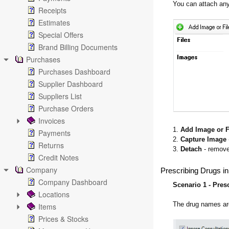
You can attach any
Receipts
Estimates
Special Offers
Brand Billing Documents
Purchases
Purchases Dashboard
Supplier Dashboard
Suppliers List
Purchase Orders
Invoices
1.
Add Image or F
Payments
2.
Capture Image
Returns
3.
Detach
- remove
Credit Notes
Company
Prescribing Drugs in
Company Dashboard
Scenario 1 - Pres
Locations
The drug names are
Items
Prices & Stocks