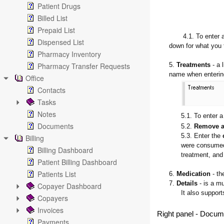
Patient Drugs
Billed List
Prepaid List
4.1. To enter 
Dispensed List
down for what you 
Pharmacy Inventory
Pharmacy Transfer Requests
5.
Treatments
- a 
name when enterin
Office
Contacts
Tasks
Notes
5.1. To enter 
Documents
5.2.
Remove a
5.3. Enter the
Billing
were consumed 
Billing Dashboard
treatment, and 
Patient Billing Dashboard
Patients List
6.
Medication
- th
7.
Details
- is a mu
Copayer Dashboard
It also supports 
Copayers
Invoices
Right panel - Docum
Payments