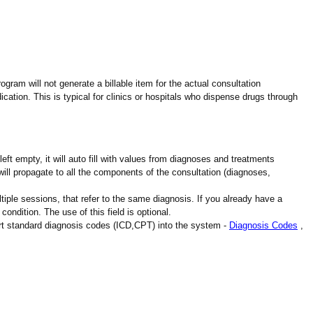
gram will not generate a billable item for the actual consultation
cation. This is typical for clinics or hospitals who dispense drugs through
ft empty, it will auto fill with values from diagnoses and treatments
will propagate to all the components of the consultation (diagnoses,
iple sessions, that refer to the same diagnosis. If you already have a
 condition. The use of this field is optional.
ort standard diagnosis codes (ICD,CPT) into the system -
Diagnosis Codes
,