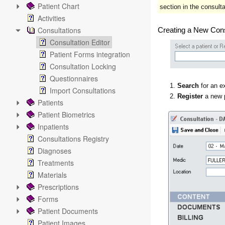
Patient Chart
section in the consultat
Activities
Consultations
Creating a New Cons
Consultation Editor
Patient Forms integration
Consultation Locking
Questionnaires
1.
Search
for an ex
Import Consultations
2.
Register
a new 
Patients
Patient Biometrics
Inpatients
Consultations Registry
Diagnoses
Treatments
Materials
Prescriptions
Forms
Patient Documents
Patient Images