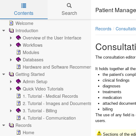
Patient Manage
Contents
Search
Skip to main content
Welcome
Records
Consultati
Introduction
Overview of the User Interface
Consultat
Workflows
Modules
The consultation edito
Databases
Hardware and Software Recommendations
It holds together all the
Getting Started
the patient's compl
clinical findings
Admin Setup
diagnoses
Quick Video Tutorials
treatments
1. Tutorial - Medical Records
medication
2. Tutorial - Images and Documents
attached documen
billing
3. Tutorial - Billing
The use of any field is
4. Tutorial - Communication
users.
Records
Home
Sections of the edi