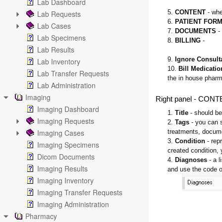
Lab Dashboard
5.
CONTENT
- whe
Lab Requests
6.
PATIENT FOR
Lab Cases
7.
DOCUMENTS
- 
Lab Specimens
8.
BILLING
-
Lab Results
9.
Ignore Consult
Lab Inventory
10.
Bill Medicatio
Lab Transfer Requests
the in house phar
Lab Administration
Imaging
Right panel - CON
Imaging Dashboard
1.
Title
- should be
Imaging Requests
2.
Tags
- you can 
Imaging Cases
treatments, docum
3.
Condition
- rep
Imaging Specimens
created condition, y
Dicom Documents
4.
Diagnoses
- a l
Imaging Results
and use the code o
Imaging Inventory
Imaging Transfer Requests
Imaging Administration
Pharmacy