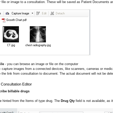
 file or image to a consultation. These will be saved as Patient Documents an
ile
- you can browse an image or file on the computer
- capture images from a connected devices, like scanners, cameras or medic
 the link from consultation to document. The actual document will not be del
 Consultation Editor
cribe billable drugs
 hinted from the Items of type drug. The
Drug Qty
field is not available, as