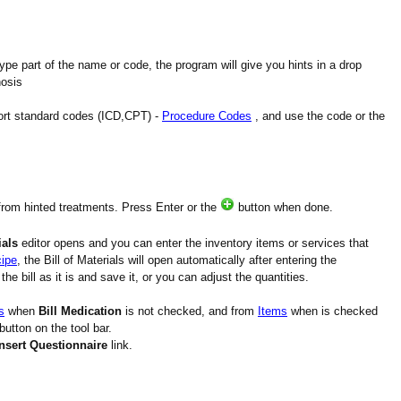
type part of the name or code, the program will give you hints in a drop
nosis
port standard codes (ICD,CPT) -
Procedure Codes
, and use the code or the
from hinted treatments. Press Enter or the
button when done.
ials
editor opens and you can enter the inventory items or services that
ipe
, the Bill of Materials will open automatically after entering the
he bill as it is and save it, or you can adjust the quantities.
s
when
Bill Medication
is not checked, and from
Items
when is checked
button on the tool bar.
Insert Questionnaire
link.