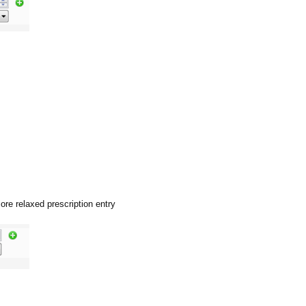
ore relaxed prescription entry