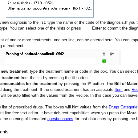
a new diagnosis to the list, type the name or the code of the diagnosis.If you 
type. You can select one of the hints or press
Enter to commit the diag
list of one or more treatments, one per line, can be entered here. You can im
g a treatment.
a
new treatment
, type the treatment name or code in the box. You can select 
 treatment
from the list by pressing the
button
consumables for the treatment
by pressing the
button. The
Bill of Mater
doing the treatment. If the entered treatment has an associate
Item
and
Rec
will be auto filled with the values from the Recipe. In this case you can leave t
e list of prescribed drugs. The boxes will hint values from the
Drugs Categorie
lti line free text editor. It have rich text capabilities when you press the
More
the entering of formatted
questionnaires
for fast data entry by pressing the
ents