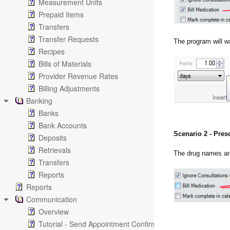
Measurement Units
Prepaid Items
Transfers
Transfer Requests
The program will w
Recipes
Bills of Materials
Provider Revenue Rates
Billing Adjustments
Banking
Banks
Bank Accounts
Scenario 2 - Pres
Deposits
Retrievals
The drug names ar
Transfers
Reports
Reports
Communication
Overview
Tutorial - Send Appointment Confirmation Emails