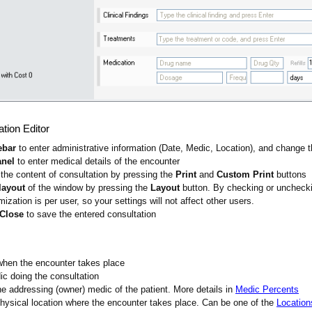
ation Editor
ebar
to enter administrative information (Date, Medic, Location), and change t
anel
to enter medical details of the encounter
the content of consultation by pressing the
Print
and
Custom Print
buttons
layout
of the window by pressing the
Layout
button. By checking or unchecki
zation is per user, so your settings will not affect other users.
 Close
to save the entered consultation
when the encounter takes place
ic doing the consultation
he addressing (owner) medic of the patient. More details in
Medic Percents
physical location where the encounter takes place. Can be one of the
Location