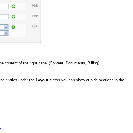
he content of the right panel (Content, Documents, Billing)
ng entries under the
Layout
button you can show or hide sections in the
s