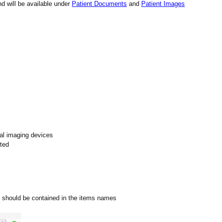
d will be available under
Patient Documents
and
Patient Images
al imaging devices
eted
 it should be contained in the items names