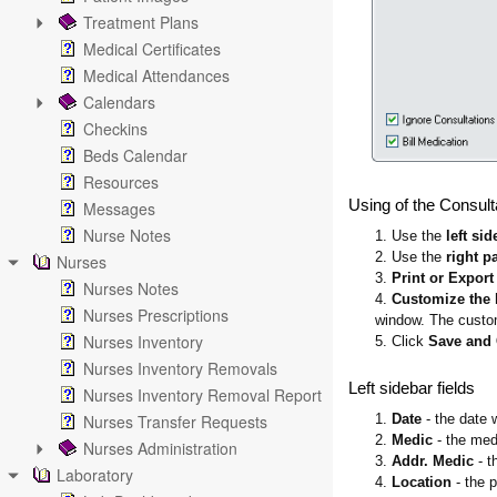
Treatment Plans
Medical Certificates
Medical Attendances
Calendars
Checkins
Beds Calendar
Resources
Using of the Consult
Messages
Nurse Notes
1. Use the
left sid
2. Use the
right p
Nurses
3.
Print or Export
Nurses Notes
4.
Customize the 
Nurses Prescriptions
window. The customi
Nurses Inventory
5. Click
Save and
Nurses Inventory Removals
Left sidebar fields
Nurses Inventory Removal Report
Nurses Transfer Requests
1.
Date
- the date 
2.
Medic
- the med
Nurses Administration
3.
Addr. Medic
- t
Laboratory
4.
Location
- the 