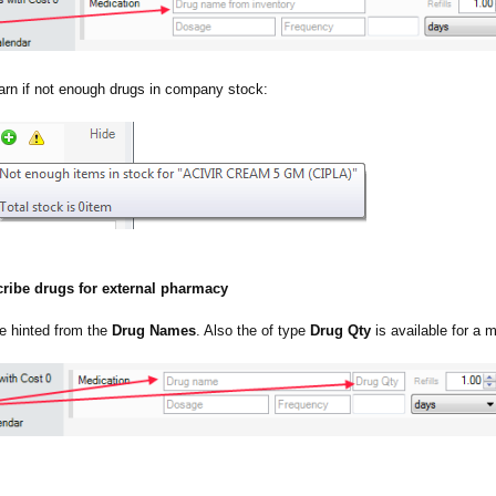
arn if not enough drugs in company stock:
cribe drugs for external pharmacy
e hinted from the
Drug Names
. Also the of type
Drug Qty
is available for a m