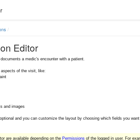
r
ons
ion Editor
r documents a medic's encounter with a patient.
 aspects of the visit, like:
aint
ts and images
 optional and you can customize the layout by choosing which fields you want vi
tor are available depending on the
Permissions
of the logged in user. For exam