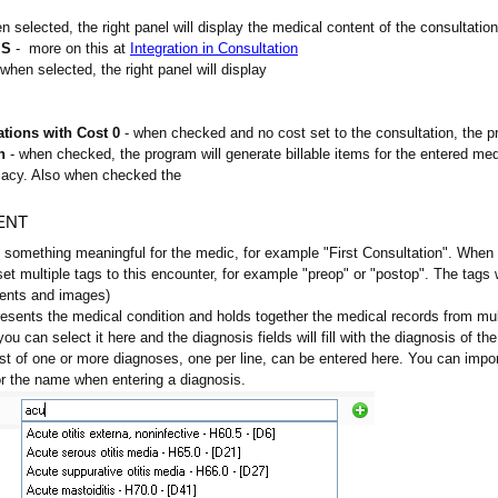
n selected, the right panel will display the medical content of the consultation
MS
- more on this at
Integration in Consultation
when selected, the right panel will display
ations with Cost 0
- when checked and no cost set to the consultation, the pro
n
- when checked, the program will generate billable items for the entered medi
macy. Also when checked the
TENT
 something meaningful for the medic, for example "First Consultation". When le
set multiple tags to this encounter, for example "preop" or "postop". The tags 
ents and images)
resents the medical condition and holds together the medical records from mult
ou can select it here and the diagnosis fields will fill with the diagnosis of the
ist of one or more diagnoses, one per line, can be entered here. You can imp
r the name when entering a diagnosis.